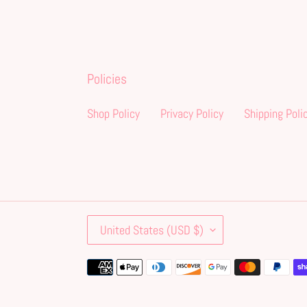
Policies
Shop Policy
Privacy Policy
Shipping Poli
C
United States (USD $)
O
U
Payment
N
methods
T