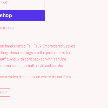
 CART
t options
 our hand-crafted Fall Faux Embroidered Leaves
 long, these earrings are the perfect size for a
outfit. And with cork backed with genuine
ks, you can enjoy both style and comfort.
ment varies depending on where its cut from.
PIN
PIN IT
ON
PINTEREST