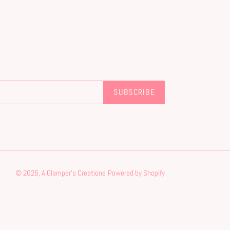
SUBSCRIBE
© 2026,
A Glamper's Creations
Powered by Shopify