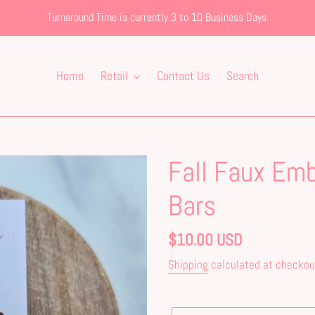
Turnaround Time is currently 3 to 10 Business Days.
Home
Retail
Contact Us
Search
Fall Faux Emb
Bars
Regular
$10.00 USD
price
Shipping
calculated at checkou