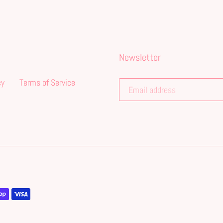
Newsletter
cy
Terms of Service