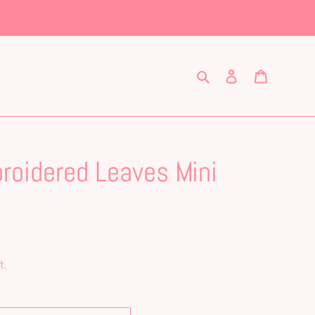
Search
Log in
Cart
roidered Leaves Mini
t.