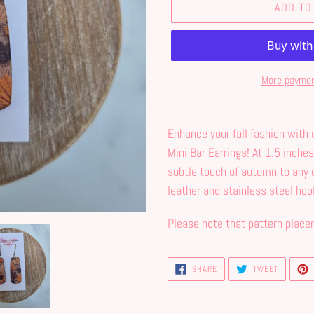
ADD TO
More paymen
Adding
product
Enhance your fall fashion with
to
Mini Bar Earrings! At 1.5 inches
your
subtle touch of autumn to any 
cart
leather and stainless steel hoo
Please note that pattern place
SHARE
TWEET
SHARE
TWEET
ON
ON
FACEBOOK
TWITTER